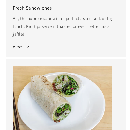
Fresh Sandwiches
Ah, the humble sandwich - perfect as a snack or light
lunch. Pro tip: serve it toasted or even better, as a
jaffle!
View