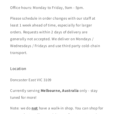
Office hours: Monday to Friday, 9am - 5pm.
Please schedule in order changes with our staff at
least 1 week ahead of time, especially for larger
orders. Requests within 2 days of delivery are
generally not accepted. We deliver on Mondays /
Wednesdays / Fridays and use third party cold-chain
transport.
Location
Doncaster East VIC 3109
Currently serving
Melbourne, Australia
only - stay
tuned for more!
Note: we do
not
have a walk-in shop. You can shop for