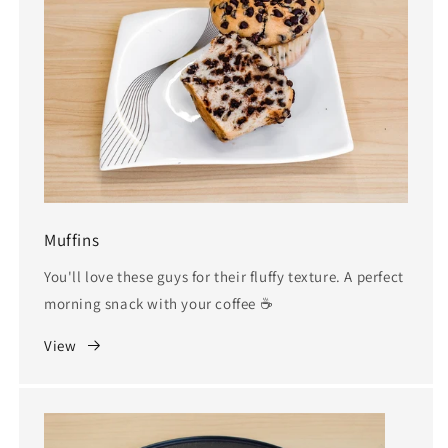
Muffins
You'll love these guys for their fluffy texture. A perfect
morning snack with your coffee ☕️
View