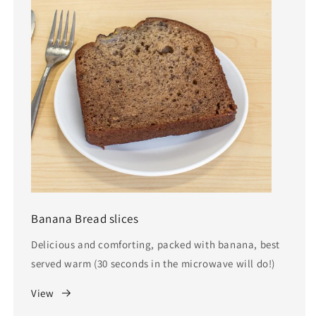
Banana Bread slices
Delicious and comforting, packed with banana, best
served warm (30 seconds in the microwave will do!)
View