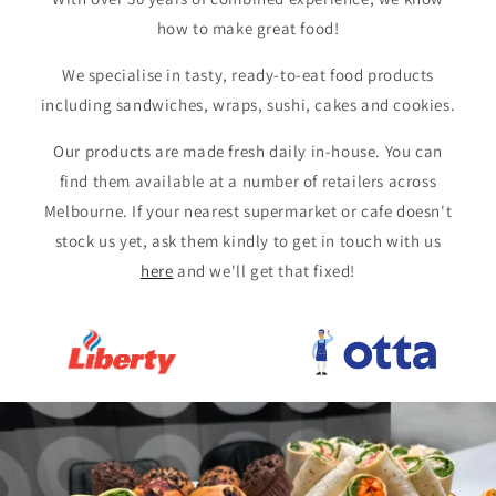
how to make great food!
We specialise in tasty, ready-to-eat food products
including sandwiches, wraps, sushi, cakes and cookies.
Our products are made fresh daily in-house. You can
find them available at a number of retailers across
Melbourne. If your nearest supermarket or cafe doesn't
stock us yet, ask them kindly to get in touch with us
here
and we'll get that fixed!