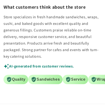
What customers think about the store
Store specializes in fresh handmade sandwiches, wraps,
sushi, and baked goods with excellent quality and
generous fillings. Customers praise reliable on-time
delivery, responsive customer service, and beautiful
presentation. Products arrive fresh and beautifully
packaged. Strong partner for cafes and events with turn-
key catering solutions.
AI-generated from customer reviews.
Quality
Sandwiches
Service
Wra