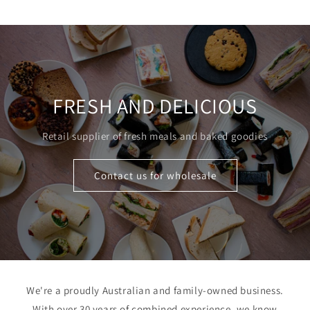
price
FRESH AND DELICIOUS
Retail supplier of fresh meals and baked goodies
Contact us for wholesale
We're a proudly Australian and family-owned business.
With over 30 years of combined experience, we know