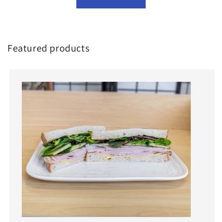
Featured products