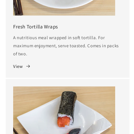
Fresh Tortilla Wraps
A nutritious meal wrapped in soft tortilla. For
maximum enjoyment, serve toasted. Comes in packs
of two.
View