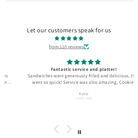
Let our customers speak for us
from 110 reviews
Fantastic service and platter!
Sandwiches were generously filled and delicious, they
went so quick! Service was also amazing, Cookies
Palace got in touch with us straight away and
Katie
arranged a special delivery for us, no questions asked.
1 year ago
Will use again for sure!