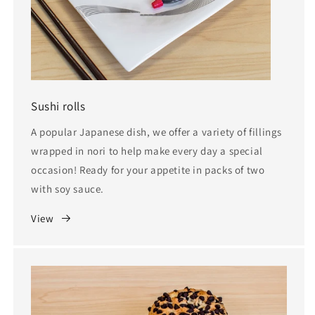
Sushi rolls
A popular Japanese dish, we offer a variety of fillings
wrapped in nori to help make every day a special
occasion! Ready for your appetite in packs of two
with soy sauce.
View