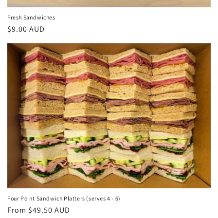
Fresh Sandwiches
Regular
$9.00 AUD
price
Four Point Sandwich Platters (serves 4 - 6)
Regular
From $49.50 AUD