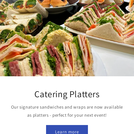
Catering Platters
Our signature sandwiches and wraps are now available
as platters - perfect for your next event!
Learn more