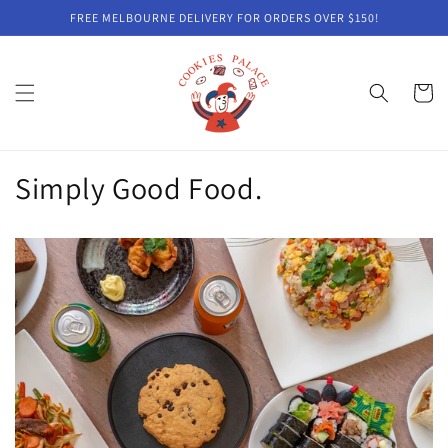
Skip to
FREE MELBOURNE DELIVERY FOR ORDERS OVER $150!
content
Cart
Simply Good Food.