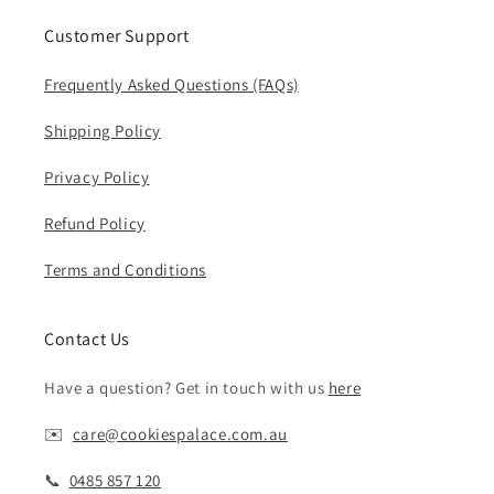
Customer Support
Frequently Asked Questions (FAQs)
Shipping Policy
Privacy Policy
Refund Policy
Terms and Conditions
Contact Us
Have a question? Get in touch with us
here
✉️ ‎‎
care@cookiespalace.com.au
📞 ‎‎
0485 857 120