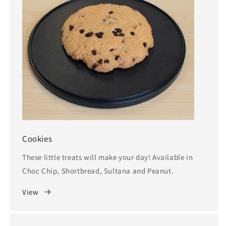
Cookies
These little treats will make your day! Available in
Choc Chip, Shortbread, Sultana and Peanut.
View