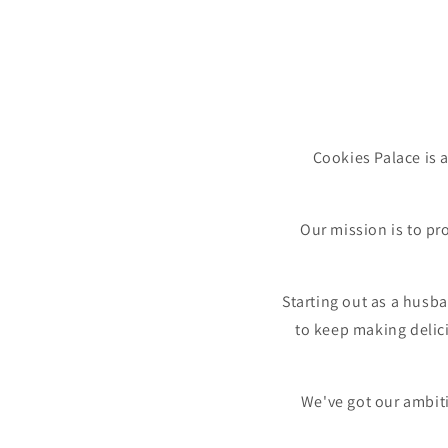
Cookies Palace is 
Our mission is to pr
Starting out as a husb
to keep making delic
We've got our ambiti