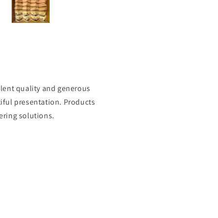
 loads of filling I will
definitely be ordering again.
Thank you 😊
lent quality and generous
tiful presentation. Products
ering solutions.