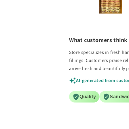
ey arrived on time, fresh and
special delivery for u
beautifully boxed. My guests
questions asked. Will us
loved them.
for sure!
What customers think 
Store specializes in fresh 
fillings. Customers praise re
arrive fresh and beautifully 
AI-generated from custo
Quality
Sandwi