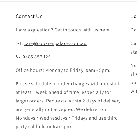
Contact Us
Lo
Have a question? Get in touch with us
here
Do
✉️ ‎‎
care@cookiespalace.com.au
Cu
st
📞 ‎‎
0485 857 120
No
Office hours: Monday to Friday, 9am - 5pm.
sh
pa
Please schedule in order changes with our staff
wi
at least 1 week ahead of time, especially for
larger orders. Requests within 2 days of delivery
are generally not accepted. We deliver on
Mondays / Wednesdays / Fridays and use third
party cold-chain transport.