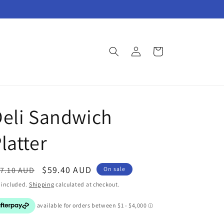
Log
Cart
in
eli Sandwich
latter
egular
Sale
$59.40 AUD
7.10 AUD
On sale
ice
price
 included.
Shipping
calculated at checkout.