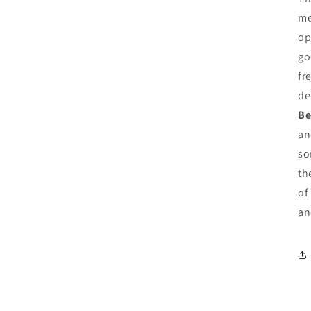
me
op
go
fr
de
Be
an
so
th
of
an