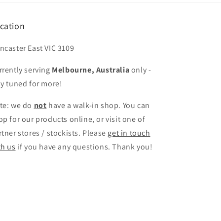
cation
ncaster East VIC 3109
rrently serving
Melbourne, Australia
only -
ay tuned for more!
te: we do
not
have a walk-in shop. You can
op for our products online, or visit one of
rtner stores / stockists. Please
get in touch
th us
if you have any questions. Thank you!