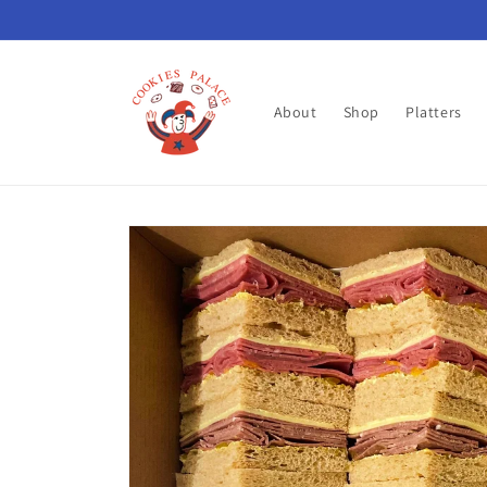
Skip to
content
About
Shop
Platters
Skip to
product
information