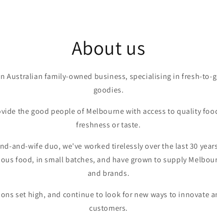
About us
an Australian family-owned business, specialising in fresh-to
goodies.
ovide the good people of Melbourne with access to quality food
freshness or taste.
and-and-wife duo, we've worked tirelessly over the last 30 year
ious food, in small batches, and have grown to supply Melbourn
and brands.
ons set high, and continue to look for new ways to innovate a
customers.