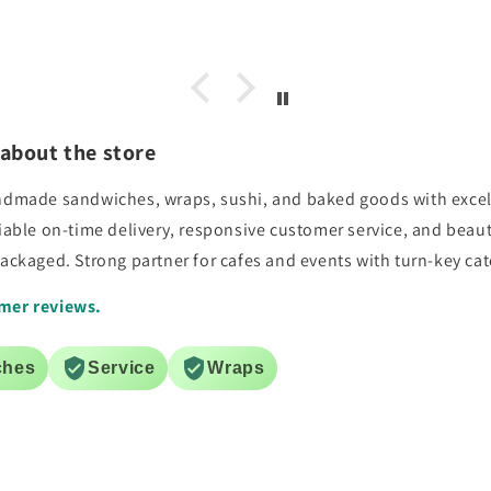
s, no
facility. Thank you
and
e again
about the store
handmade sandwiches, wraps, sushi, and baked goods with excel
liable on-time delivery, responsive customer service, and beau
packaged. Strong partner for cafes and events with turn-key cat
mer reviews.
ches
Service
Wraps