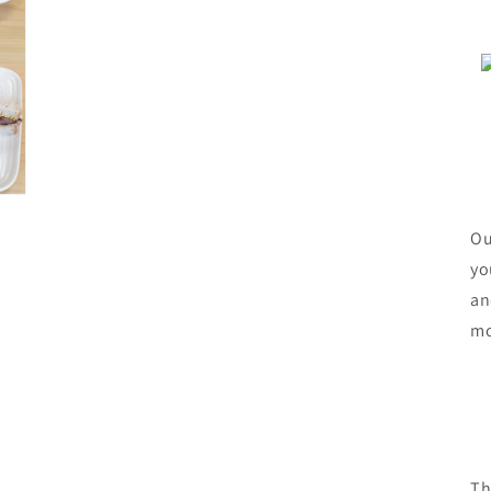
Ou
yo
an
mo
Th