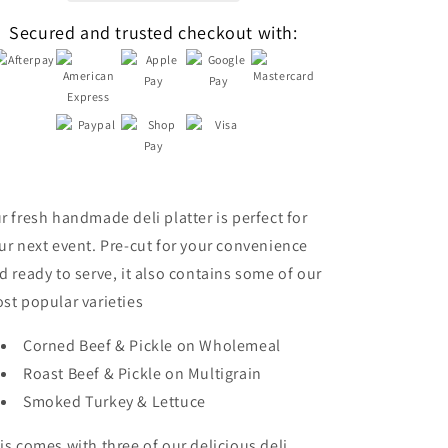
Secured and trusted checkout with:
r fresh handmade deli platter is perfect for
ur next event. Pre-cut for your convenience
d ready to serve, it also contains some of our
st popular varieties
Corned Beef & Pickle on Wholemeal
Roast Beef & Pickle on Multigrain
Smoked Turkey & Lettuce
is comes with three of our delicious deli