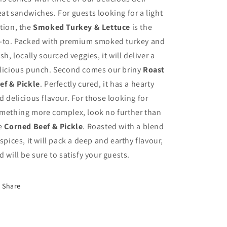
at sandwiches. For guests looking for a light
tion, the
Smoked Turkey & Lettuce
is the
-to. Packed with premium smoked turkey and
esh, locally sourced veggies, it will deliver a
licious punch. Second comes our briny
Roast
ef & Pickle
. Perfectly cured, it has a hearty
d delicious flavour. For those looking for
mething more complex, look no further than
e
Corned Beef & Pickle
. Roasted with a blend
 spices, it will pack a deep and earthy flavour,
d will be sure to satisfy your guests.
Share