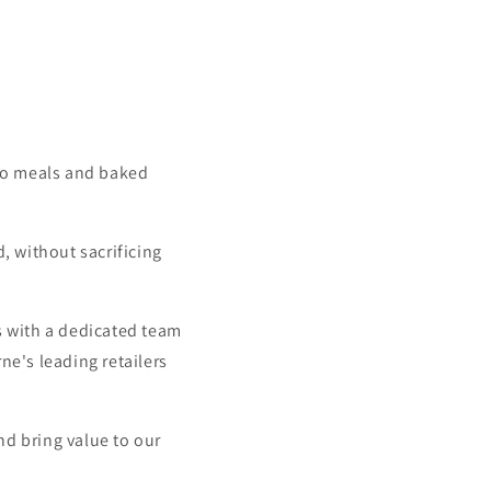
-go meals and baked
, without sacrificing
s with a dedicated team
e's leading retailers
nd bring value to our