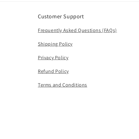
Customer Support
Frequently Asked Questions (FAQs)
Shipping Policy
Privacy Policy
Refund Policy
Terms and Conditions