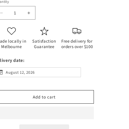
ntity
Decrease
Increase
quantity
quantity
for
for
Deli
Deli
Sandwich
Sandwich
ade locally in
Satisfaction
Free delivery for
Platter
Platter
Melbourne
Guarantee
orders over $100
livery date:
August 12, 2026
Add to cart