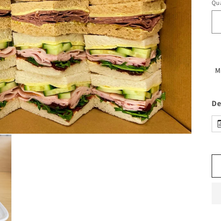
Qua
M
De